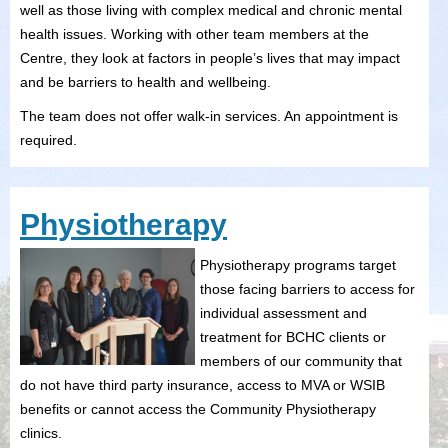
well as those living with complex medical and chronic mental
health issues. Working with other team members at the
Centre, they look at factors in people’s lives that may impact
and be barriers to health and wellbeing.
The team does not offer walk-in services. An appointment is
required.
Physiotherapy
Physiotherapy programs target
those facing barriers to access for
individual assessment and
treatment for BCHC clients or
members of our community that
do not have third party insurance, access to MVA or WSIB
benefits or cannot access the Community Physiotherapy
clinics.