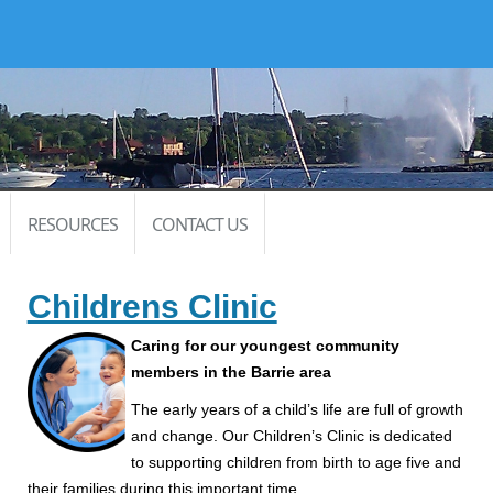
RESOURCES
CONTACT US
Childrens Clinic
Caring for our youngest community
members in the Barrie area
The early years of a child’s life are full of growth
and change. Our Children’s Clinic is dedicated
to supporting children from birth to age five and
their families during this important time.