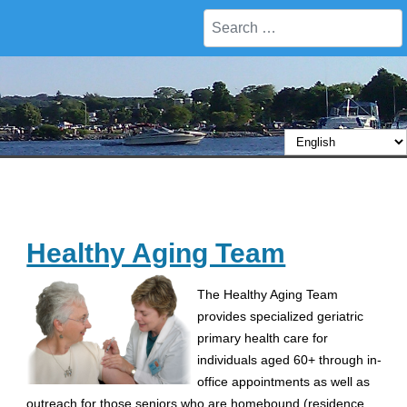
Search
Healthy Aging Team
The Healthy Aging Team
provides specialized geriatric
primary health care for
individuals aged 60+ through in-
office appointments as well as
outreach for those seniors who are homebound (residence,