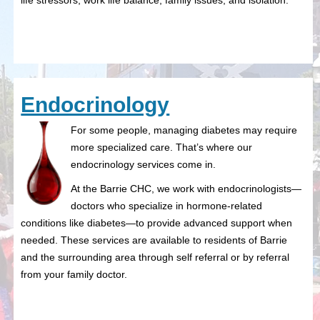
life stressors, work life balance, family issues, and isolation.
Endocrinology
For some people, managing diabetes may require
more specialized care. That’s where our
endocrinology services come in.
At the Barrie CHC, we work with endocrinologists—
doctors who specialize in hormone-related
conditions like diabetes—to provide advanced support when
needed. These services are available to residents of Barrie
and the surrounding area through self referral or by referral
from your family doctor.