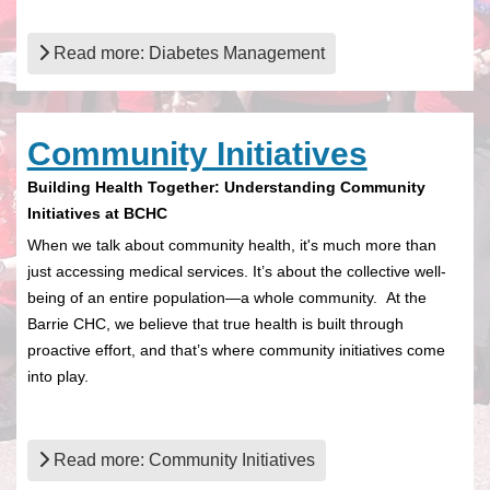
Read more: Diabetes Management
Community Initiatives
Building Health Together: Understanding Community
Initiatives at BCHC
When we talk about community health, it's much more than
just accessing medical services. It’s about the collective well-
being of an entire population—a whole community. At the
Barrie CHC, we believe that true health is built through
proactive effort, and that’s where community initiatives come
into play.
Read more: Community Initiatives