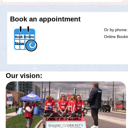
Book an appointment
Or by phone:
Online Bookin
Our vision: