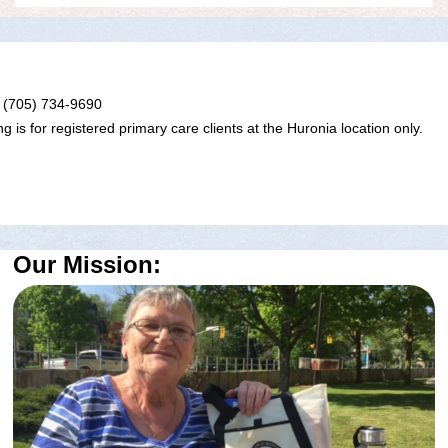
 (705) 734-9690
g is for registered primary care clients at the Huronia location only.
Our Mission: