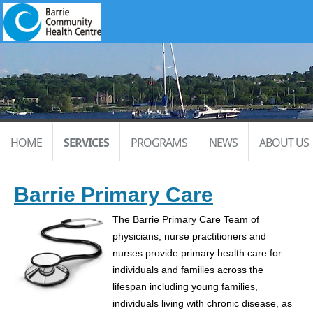
HOME
SERVICES
PROGRAMS
NEWS
ABOUT US
Barrie Primary Care
The Barrie Primary Care Team of
physicians, nurse practitioners and
nurses provide primary health care for
individuals and families across the
lifespan including young families,
individuals living with chronic disease, as