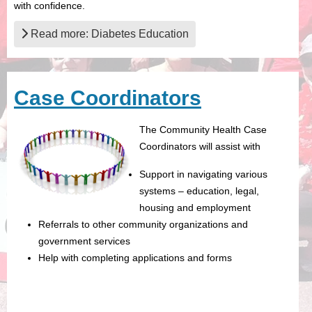
with confidence.
Read more: Diabetes Education
Case Coordinators
The Community Health Case
Coordinators will assist with
Support in navigating various
systems – education, legal,
housing and employment
Referrals to other community organizations and
government services
Help with completing applications and forms