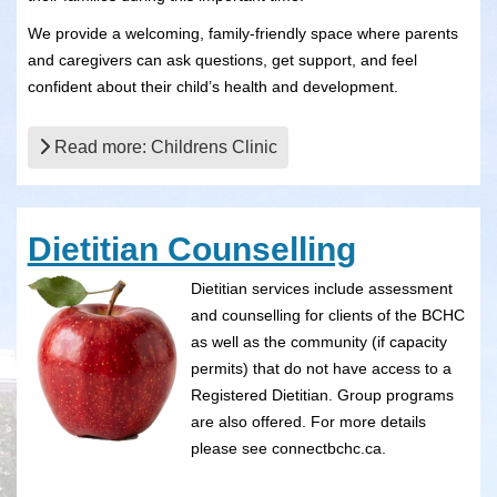
We provide a welcoming, family-friendly space where parents
and caregivers can ask questions, get support, and feel
confident about their child’s health and development.
Read more: Childrens Clinic
Dietitian Counselling
Dietitian services include assessment
and counselling for clients of the BCHC
as well as the community (if capacity
permits) that do not have access to a
Registered Dietitian. Group programs
are also offered. For more details
please see connectbchc.ca.