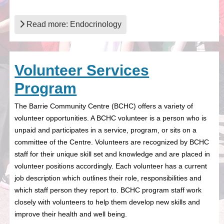
Read more: Endocrinology
Volunteer Services
Program
The Barrie Community Centre (BCHC) offers a variety of
volunteer opportunities. A BCHC volunteer is a person who is
unpaid and participates in a service, program, or sits on a
committee of the Centre. Volunteers are recognized by BCHC
staff for their unique skill set and knowledge and are placed in
volunteer positions accordingly. Each volunteer has a current
job description which outlines their role, responsibilities and
which staff person they report to. BCHC program staff work
closely with volunteers to help them develop new skills and
improve their health and well being.