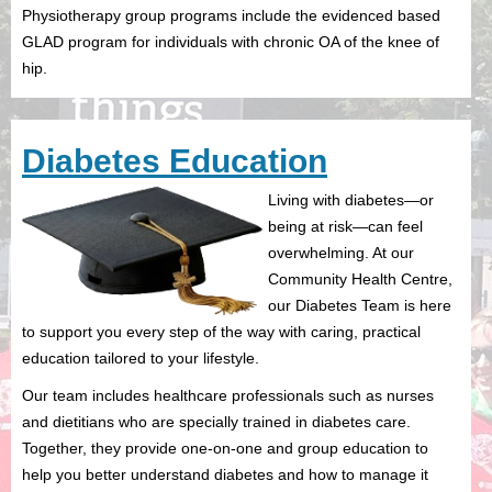
Physiotherapy group programs include the evidenced based
GLAD program for individuals with chronic OA of the knee of
hip.
Diabetes Education
Living with diabetes—or
being at risk—can feel
overwhelming. At our
Community Health Centre,
our Diabetes Team is here
to support you every step of the way with caring, practical
education tailored to your lifestyle.
Our team includes healthcare professionals such as nurses
and dietitians who are specially trained in diabetes care.
Together, they provide one-on-one and group education to
help you better understand diabetes and how to manage it