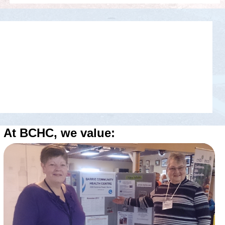
At BCHC, we value: