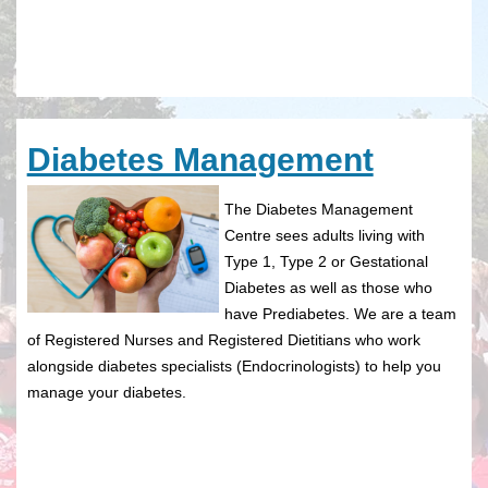
Diabetes Management
The Diabetes Management
Centre sees adults living with
Type 1, Type 2 or Gestational
Diabetes as well as those who
have Prediabetes. We are a team
of Registered Nurses and Registered Dietitians who work
alongside diabetes specialists (Endocrinologists) to help you
manage your diabetes.