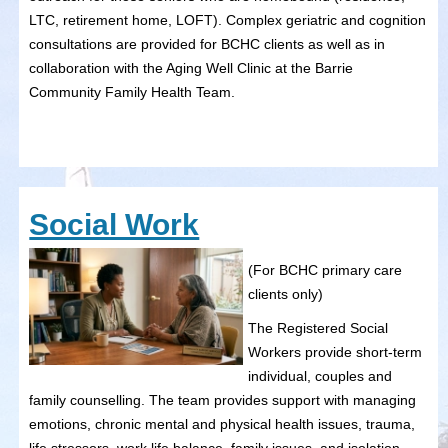
LTC, retirement home, LOFT). Complex geriatric and cognition
consultations are provided for BCHC clients as well as in
collaboration with the Aging Well Clinic at the Barrie
Community Family Health Team.
Social Work
(For BCHC primary care
clients only)
The Registered Social
Workers provide short-term
individual, couples and
family counselling. The team provides support with managing
emotions, chronic mental and physical health issues, trauma,