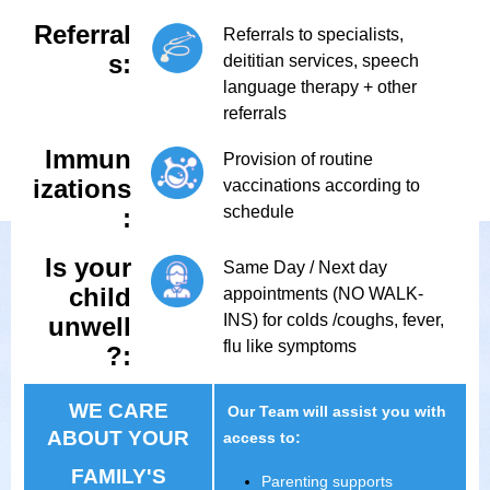
Referral
Referrals to specialists,
s:
deititian services, speech
language therapy + other
referrals
Immun
Provision of routine
izations
vaccinations according to
schedule
:
Is your
Same Day / Next day
child
appointments (NO WALK-
INS) for colds /coughs, fever,
unwell
flu like symptoms
?:
WE CARE
Our Team will assist you with
ABOUT YOUR
access to:
FAMILY'S
Parenting supports