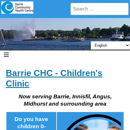
Search
Barrie CHC - Children's
Clinic
Now serving Barrie, Innisfil, Angus,
Midhurst and surrounding area
Do you have
children 0-