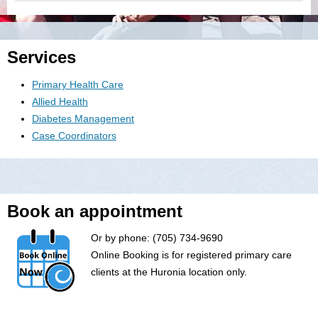
Services
Primary Health Care
Allied Health
Diabetes Management
Case Coordinators
Book an appointment
Or by phone: (705) 734-9690
Online Booking is for registered primary care
clients at the Huronia location only.