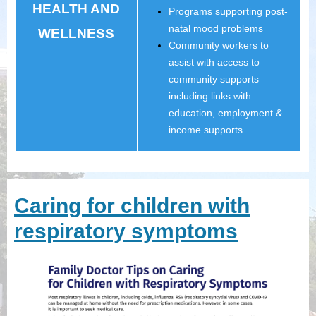
HEALTH AND
Programs supporting post-
natal mood problems
WELLNESS
Community workers to
assist with access to
community supports
including links with
education, employment &
income supports
Caring for children with
respiratory symptoms