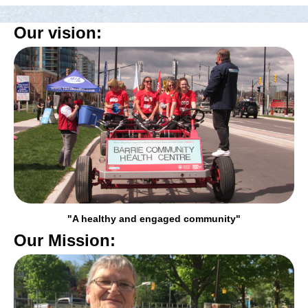
Our vision:
"A healthy and engaged community"
Our Mission: