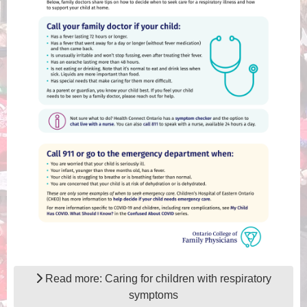
Read more: Caring for children with respiratory
symptoms