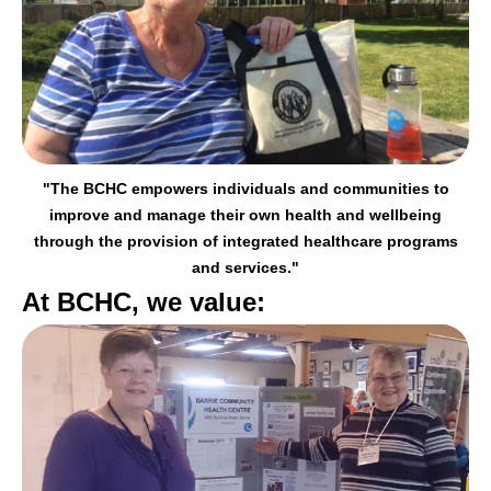
"The BCHC empowers individuals and communities to
improve and manage their
own health and wellbeing
through the provision of integrated healthcare programs
and services."
At BCHC, we value: