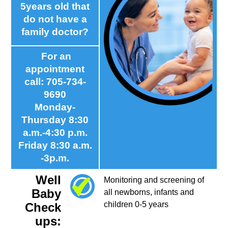
5years old that
do not have a
family doctor?
For an
appointment
call: 705-734-
9690
Monday-
Thursday 8:30
a.m.-4:30 p.m.
Friday 8:30 a.m.
-3p.m.
Well
Monitoring and screening of
Baby
all newborns, infants and
children 0-5 years
Check
ups: