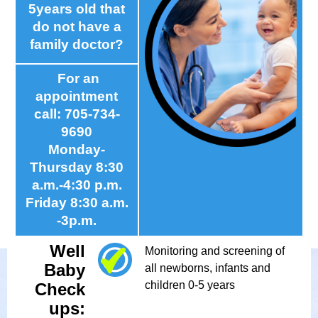
5years old that
do not have a
family doctor?
For an
appointment
call: 705-734-
9690
Monday-
Thursday 8:30
a.m.-4:30 p.m.
Friday 8:30 a.m.
-3p.m.
Well
Monitoring and screening of
Baby
all newborns, infants and
children 0-5 years
Check
ups: