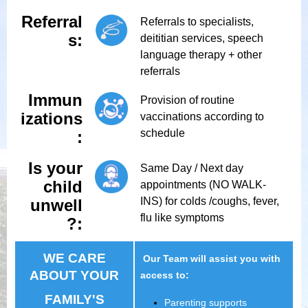
Referral
Referrals to specialists,
s:
deititian services, speech
language therapy + other
referrals
Immun
Provision of routine
izations
vaccinations according to
schedule
:
Is your
Same Day / Next day
child
appointments (NO WALK-
INS) for colds /coughs, fever,
unwell
flu like symptoms
?:
WE CARE
Our Team will assist you with
ABOUT YOUR
access to:
FAMILY'S
Parenting supports