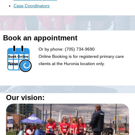
Case Coordinators
Book an appointment
Or by phone: (705) 734-9690
Online Booking is for registered primary care
clients at the Huronia location only.
Our vision: