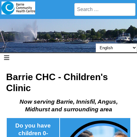
Search
Barrie CHC - Children's
Clinic
Now serving Barrie, Innisfil, Angus,
Midhurst and surrounding area
Do you have
children 0-