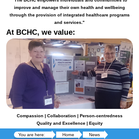
improve and manage their
own health and wellbeing
through the provision of integrated healthcare programs
and services."
At BCHC, we value:
Compassion | Collaboration | Person-centredness
Quality and Excellence | Equity
You are here:
Home
News