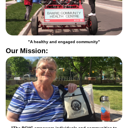
"A healthy and engaged community"
Our Mission:
"The BCHC empowers individuals and communities to