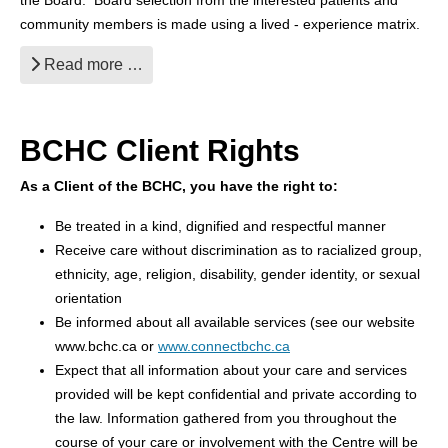
the Board. Board selection from the interested patients and
community members is made using a lived - experience matrix.
Read more …
BCHC Client Rights
As a Client of the BCHC, you have the right to:
Be treated in a kind, dignified and respectful manner
Receive care without discrimination as to racialized group,
ethnicity, age, religion, disability, gender identity, or sexual
orientation
Be informed about all available services (see our website
www.bchc.ca or
www.connectbchc.ca
Expect that all information about your care and services
provided will be kept confidential and private according to
the law. Information gathered from you throughout the
course of your care or involvement with the Centre will be