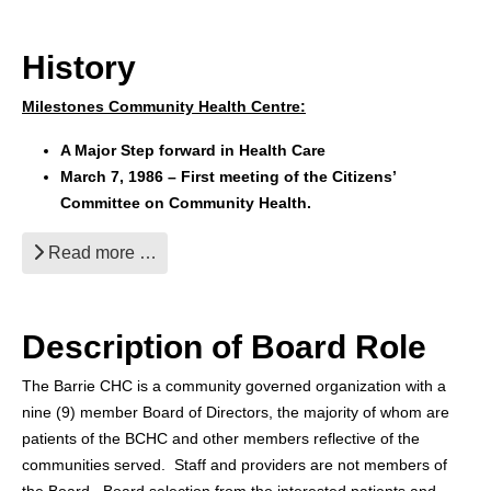
History
Milestones Community Health Centre:
A Major Step forward in Health Care
March 7, 1986 – First meeting of the Citizens’
Committee on Community Health.
Read more …
Description of Board Role
The Barrie CHC is a community governed organization with a
nine (9) member Board of Directors, the majority of whom are
patients of the BCHC and other members reflective of the
communities served. Staff and providers are not members of