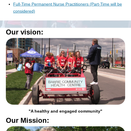
Full-Time Permanent Nurse Practitioners (Part-Time will be
considered)
Our vision:
"A healthy and engaged community"
Our Mission: