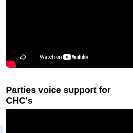
Parties voice support for
CHC's