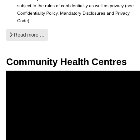
subject to the rules of confidentiality as well as privacy (see
Confidentiality Policy, Mandatory Disclosures and Privacy
Code)
Read more …
Community Health Centres