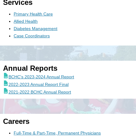
Services
Primary Health Care
Allied Health
Diabetes Management
Case Coordinators
Annual Reports
BCHC's 2023-2024 Annual Report
2022-2023 Annual Report Final
2021-2022 BCHC Annual Report
Careers
Full-Time & Part-Time, Permanent Physicians