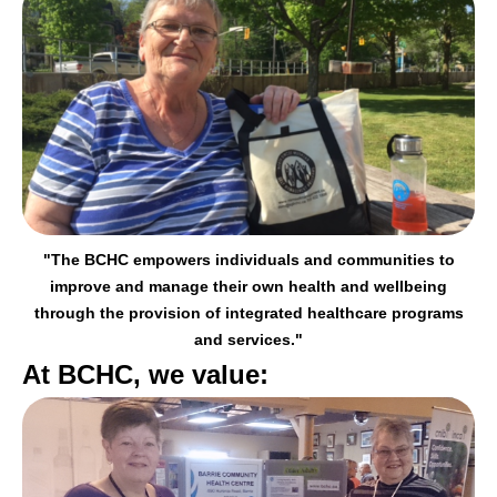
"The BCHC empowers individuals and communities to
improve and manage their
own health and wellbeing
through the provision of integrated healthcare programs
and services."
At BCHC, we value: