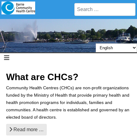
Search
What are CHCs?
Community Health Centres (CHCs) are non-profit organizations
funded by the Ministry of Health that provide primary health and
health promotion programs for individuals, families and
communities. A health centre is established and governed by an
elected board of directors.
Read more …