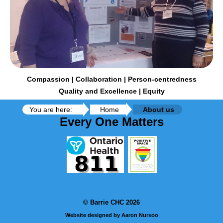
Compassion | Collaboration | Person-centredness
Quality and Excellence | Equity
You are here:
Home
About us
Every One Matters
© Barrie CHC 2026
Website designed by Aaron Nursoo