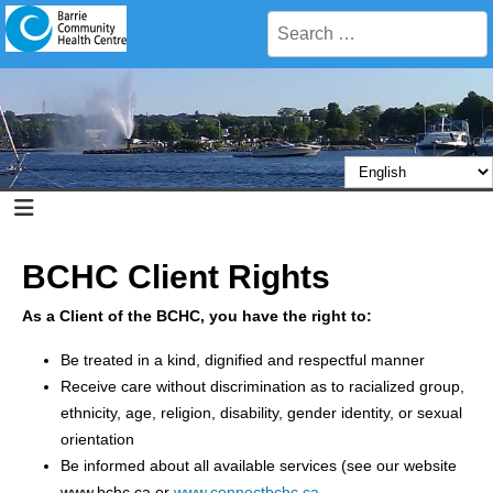
Search
BCHC Client Rights
As a Client of the BCHC, you have the right to:
Be treated in a kind, dignified and respectful manner
Receive care without discrimination as to racialized group,
ethnicity, age, religion, disability, gender identity, or sexual
orientation
Be informed about all available services (see our website
www.bchc.ca or
www.connectbchc.ca