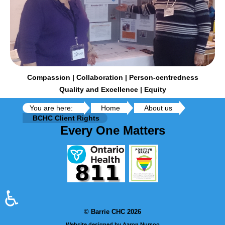
Compassion | Collaboration | Person-centredness
Quality and Excellence | Equity
You are here:
Home
About us
BCHC Client Rights
Every One Matters
♿
© Barrie CHC 2026
Website designed by Aaron Nursoo