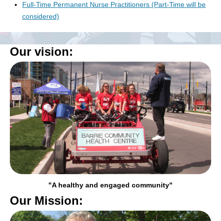
Full-Time Permanent Nurse Practitioners (Part-Time will be
considered)
Our vision:
"A healthy and engaged community"
Our Mission: