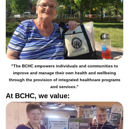
"The BCHC empowers individuals and communities to
improve and manage their
own health and wellbeing
through the provision of integrated healthcare programs
and services."
At BCHC, we value: