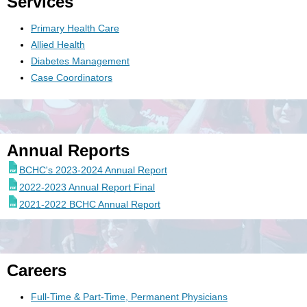
Services
Primary Health Care
Allied Health
Diabetes Management
Case Coordinators
Annual Reports
BCHC's 2023-2024 Annual Report
2022-2023 Annual Report Final
2021-2022 BCHC Annual Report
Careers
Full-Time & Part-Time, Permanent Physicians