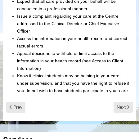
Expect that all care provided on your behalf will be
conducted in a professional manner
Issue a complaint regarding your care at the Centre
addressed to the Clinical Director or Chief Executive
Officer
Access the information in your health record and correct
factual errors
Appeal decisions to withhold or limit access to the
information in your health record (see Access to Client
Information)
Know if clinical students may be helping in your care,
under supervision, and that you have the right to refuse if
you do not wish to have students participate in your care
Previous article: Description of Board Role
Next articl
Prev
Next