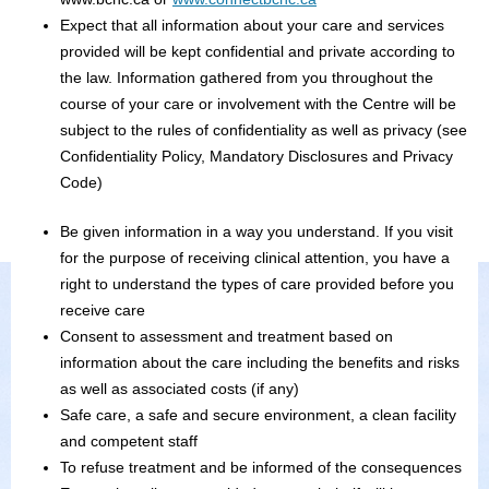
Expect that all information about your care and services
provided will be kept confidential and private according to
the law. Information gathered from you throughout the
course of your care or involvement with the Centre will be
subject to the rules of confidentiality as well as privacy (see
Confidentiality Policy, Mandatory Disclosures and Privacy
Code)
Be given information in a way you understand. If you visit
for the purpose of receiving clinical attention, you have a
right to understand the types of care provided before you
receive care
Consent to assessment and treatment based on
information about the care including the benefits and risks
as well as associated costs (if any)
Safe care, a safe and secure environment, a clean facility
and competent staff
To refuse treatment and be informed of the consequences