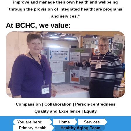
improve and manage their
own health and wellbeing
through the provision of integrated healthcare programs
and services."
At BCHC, we value:
Compassion | Collaboration | Person-centredness
Quality and Excellence | Equity
You are here:
Home
Services
Primary Health
Healthy Aging Team