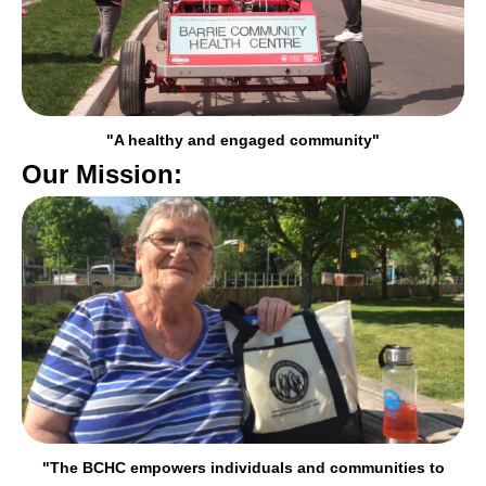
"A healthy and engaged community"
Our Mission:
"The BCHC empowers individuals and communities to