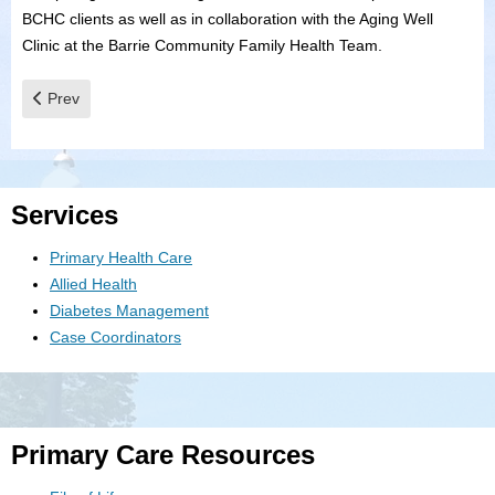
BCHC clients as well as in collaboration with the Aging Well
Clinic at the Barrie Community Family Health Team.
Previous article: Childrens Clinic
Prev
Services
Primary Health Care
Allied Health
Diabetes Management
Case Coordinators
Primary Care Resources