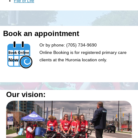
File of Life
Book an appointment
Or by phone: (705) 734-9690
Online Booking is for registered primary care
clients at the Huronia location only.
Our vision: