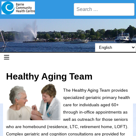
Search
Healthy Aging Team
The Healthy Aging Team provides
specialized geriatric primary health
care for individuals aged 60+
through in-office appointments as
well as outreach for those seniors
who are homebound (residence, LTC, retirement home, LOFT).
Complex geriatric and cognition consultations are provided for