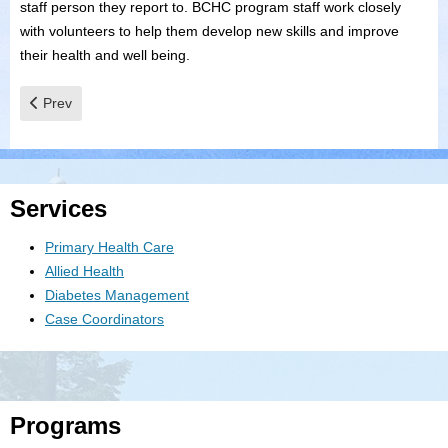
staff person they report to. BCHC program staff work closely
with volunteers to help them develop new skills and improve
their health and well being.
Previous article: Community Initiatives
Prev
Services
Primary Health Care
Allied Health
Diabetes Management
Case Coordinators
Programs