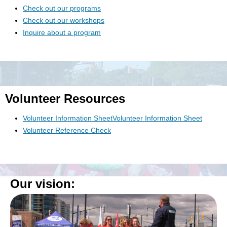
Check out our programs
Check out our workshops
Inquire about a program
Volunteer Resources
Volunteer Information SheetVolunteer Information Sheet
Volunteer Reference Check
Our vision: