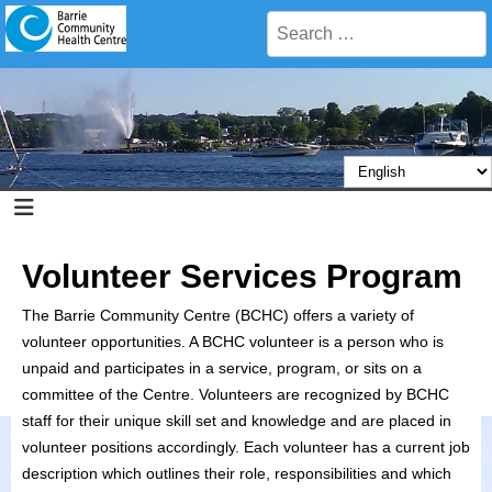
Search
Volunteer Services Program
The Barrie Community Centre (BCHC) offers a variety of
volunteer opportunities. A BCHC volunteer is a person who is
unpaid and participates in a service, program, or sits on a
committee of the Centre. Volunteers are recognized by BCHC
staff for their unique skill set and knowledge and are placed in
volunteer positions accordingly. Each volunteer has a current job
description which outlines their role, responsibilities and which