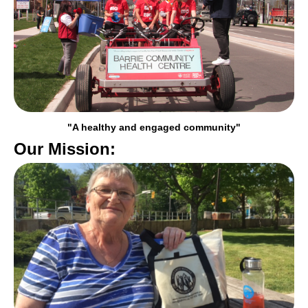
"A healthy and engaged community"
Our Mission: