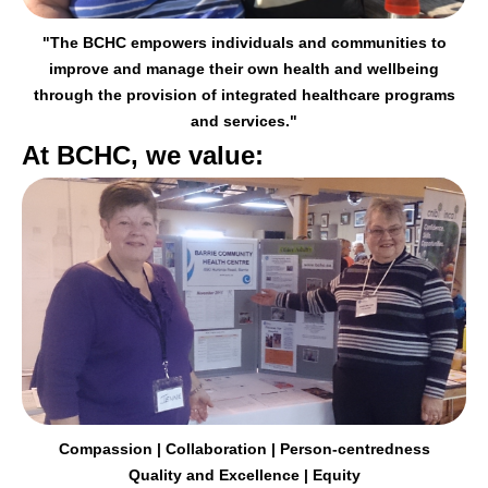
"The BCHC empowers individuals and communities to
improve and manage their
own health and wellbeing
through the provision of integrated healthcare programs
and services."
At BCHC, we value:
Compassion | Collaboration | Person-centredness
Quality and Excellence | Equity