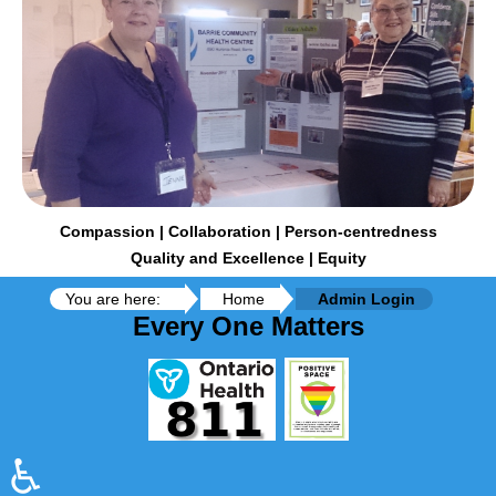
Compassion | Collaboration | Person-centredness
Quality and Excellence | Equity
You are here:
Home
Admin Login
Every One Matters
♿