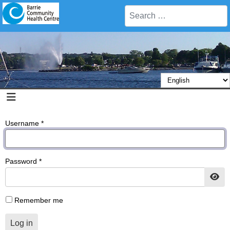
Search
Username
*
Password
*
Sho
Remember me
Log in