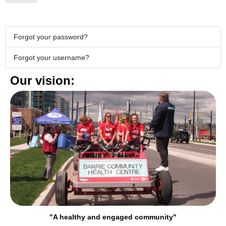
Forgot your password?
Forgot your username?
Our vision:
"A healthy and engaged community"