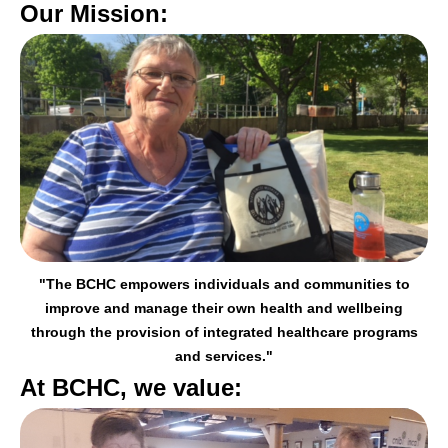
Our Mission:
"The BCHC empowers individuals and communities to
improve and manage their
own health and wellbeing
through the provision of integrated healthcare programs
and services."
At BCHC, we value: